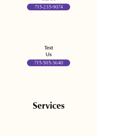
715-235-9074
Text
Us
715-505-3640
Services