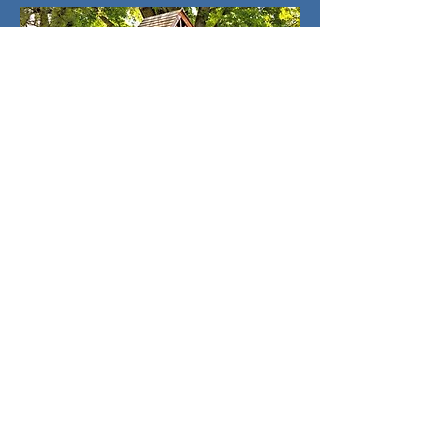
What Are We Up To?
August 2026
SUN
MON
TUE
WED
THU
FRI
SAT