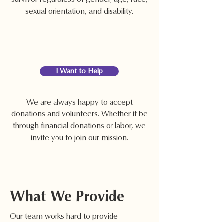
sexual orientation, and disability.
I Want to Help
We are always happy to accept
donations and volunteers. Whether it be
through financial donations or labor, we
invite you to join our mission.
What We Provide
Our team works hard to provide