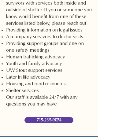
survivors with services both inside and
outside of shelter. If you or someone you
know would benefit from one of these
services listed below, please reach out!
Providing information on legal issues
Accompany survivors to doctor visits
Providing support groups and one on
one safety meetings
Human trafficking advocacy
Youth and family advocacy
UW Stout support services
Later in life advocacy
Housing and food resources
Shelter services
Our staff is available 24/7 with any
questions you may have
715-235-9074