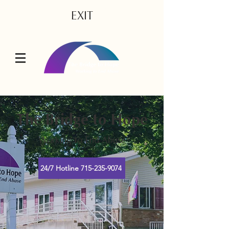
EXIT
The Bridge to Hope
Working to End Abuse
24/7 Hotline 715-235-9074