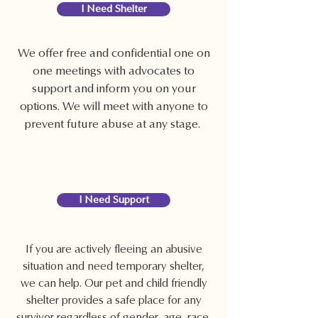
I Need Shelter
We offer free and confidential one on
one meetings with advocates to
support and inform you on your
options. We will meet with anyone to
prevent future abuse at any stage.
I Need Support
If you are actively fleeing an abusive
situation and need temporary shelter,
we can help. Our pet and child friendly
shelter provides a safe place for any
survivor regardless of gender, age, race,