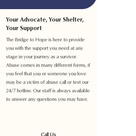
Your Advocate, Your Shelter,
Your Support
The Bridge to Hope is here to provide
you with the support you need at any
stage in your journey as a survivor.
Abuse comes in many different forms, if
you feel that you or someone you love
may be a victim of abuse call or text our
24/7 hotline. Our staff is always available
to answer any questions you may have.
Call Us