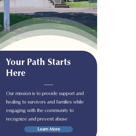
Your Path Starts
Here
Our mission is to provide support and
healing to survivors and families while
engaging with the community to
recognize and prevent abuse
Learn More