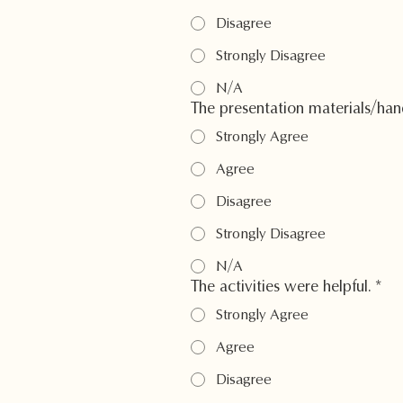
Disagree
Strongly Disagree
N/A
The presentation materials/han
Strongly Agree
Agree
Disagree
Strongly Disagree
N/A
The activities were helpful.
*
Strongly Agree
Agree
Disagree