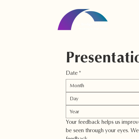
Presentati
Date
*
Month
Your feedback helps us improve 
be seen through your eyes. We 