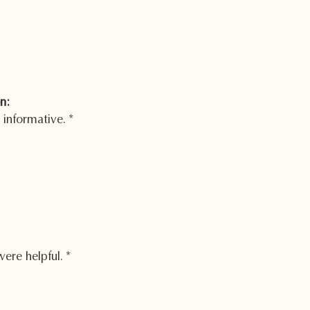
n:
 informative.
*
were helpful.
*