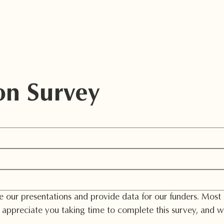
Home
About Us
Support
She
on Survey
our presentations and provide data for our funders. Most im
appreciate you taking time to complete this survey, and we