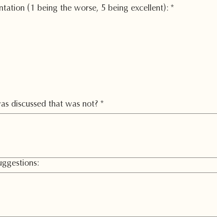
entation (1 being the worse, 5 being excellent):
*
as discussed that was not?
*
ggestions: