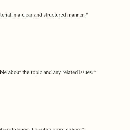
erial in a clear and structured manner.
*
e about the topic and any related issues.
*