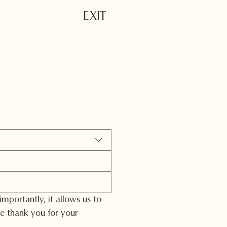
EXIT
lter
portantly, it allows us to 
 thank you for your 