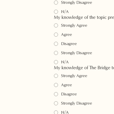
Strongly Disagree
N/A
My knowledge of the topic pr
Strongly Agree
Agree
Disagree
Strongly Disagree
N/A
My knowledge of The Bridge to
Strongly Agree
Agree
Disagree
Strongly Disagree
N/A