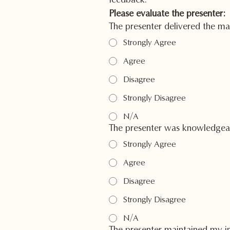
feedback.
Please evaluate the presenter:
The presenter delivered the mat
Strongly Agree
Agree
Disagree
Strongly Disagree
N/A
The presenter was knowledgeabl
Strongly Agree
Agree
Disagree
Strongly Disagree
N/A