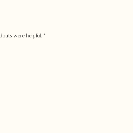
douts were helpful.
*