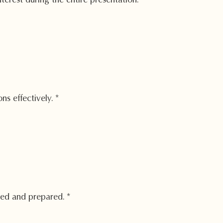
erest during the entire presentation.
*
ns effectively.
*
zed and prepared.
*