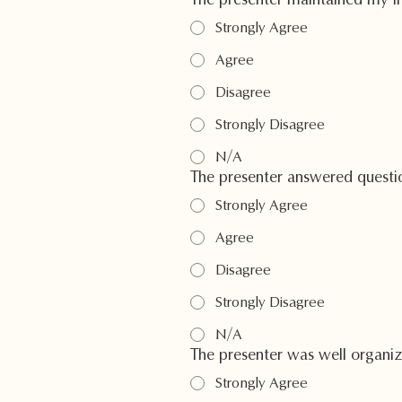
The presenter maintained my int
Strongly Agree
Agree
Disagree
Strongly Disagree
N/A
The presenter answered questio
Strongly Agree
Agree
Disagree
Strongly Disagree
N/A
The presenter was well organi
Strongly Agree