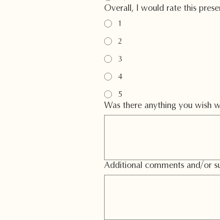
Overall, I would rate this pres
1
2
3
4
5
Was there anything you wish w
Additional comments and/or su