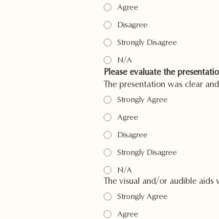
Agree
Disagree
Strongly Disagree
N/A
Please evaluate the presentatio
The presentation was clear and
Strongly Agree
Agree
Disagree
Strongly Disagree
N/A
The visual and/or audible aids 
Strongly Agree
Agree