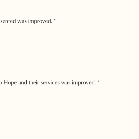
esented was improved.
*
 Hope and their services was improved.
*